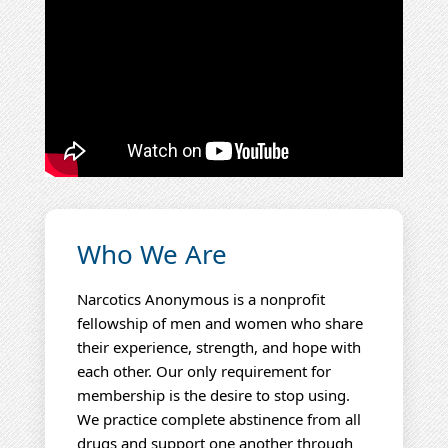
Who We Are
Narcotics Anonymous is a nonprofit
fellowship of men and women who share
their experience, strength, and hope with
each other. Our only requirement for
membership is the desire to stop using.
We practice complete abstinence from all
drugs and support one another through