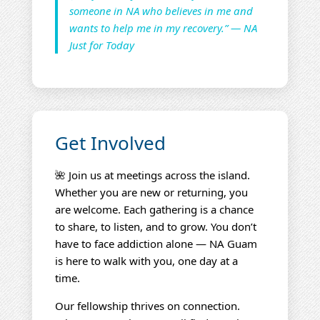
someone in NA who believes in me and
wants to help me in my recovery.” — NA
Just for Today
Get Involved
🌺 Join us at meetings across the island.
Whether you are new or returning, you
are welcome. Each gathering is a chance
to share, to listen, and to grow. You don’t
have to face addiction alone — NA Guam
is here to walk with you, one day at a
time.
Our fellowship thrives on connection.