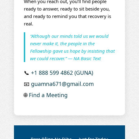
When you reach out, you’ll find people
ready to answer, ready to sit beside you,
and ready to remind you that recovery is
real.
“Although our minds told us we would
never make it, the people in the
Fellowship gave us hope by insisting that
we could recover.” — NA Basic Text
📞
+1 888 599 4862 (GUNA)
📧
guamna671@gmail.com
🌐
Find a Meeting
Para På'go Na Diha — Just for Today