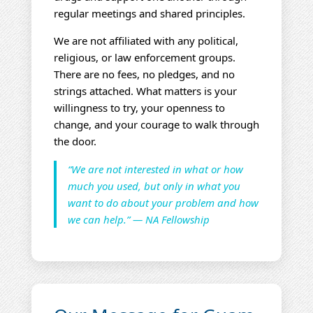
regular meetings and shared principles.
We are not affiliated with any political,
religious, or law enforcement groups.
There are no fees, no pledges, and no
strings attached. What matters is your
willingness to try, your openness to
change, and your courage to walk through
the door.
“We are not interested in what or how
much you used, but only in what you
want to do about your problem and how
we can help.” — NA Fellowship