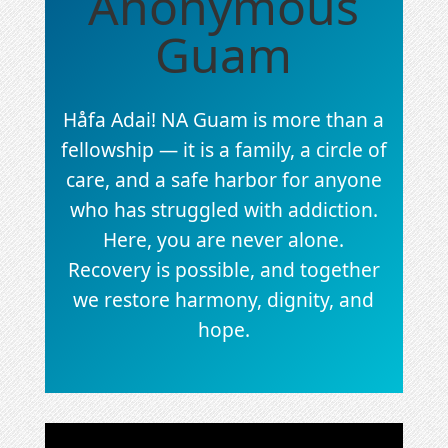
Anonymous
Guam
Håfa Adai! NA Guam is more than a
fellowship — it is a family, a circle of
care, and a safe harbor for anyone
who has struggled with addiction.
Here, you are never alone.
Recovery is possible, and together
we restore harmony, dignity, and
hope.