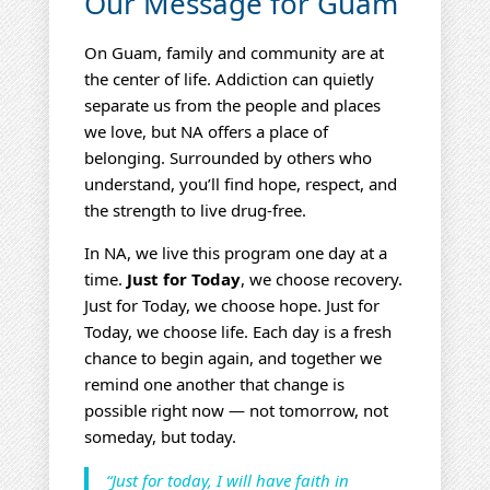
Our Message for Guam
On Guam, family and community are at
the center of life. Addiction can quietly
separate us from the people and places
we love, but NA offers a place of
belonging. Surrounded by others who
understand, you’ll find hope, respect, and
the strength to live drug‑free.
In NA, we live this program one day at a
time.
Just for Today
, we choose recovery.
Just for Today, we choose hope. Just for
Today, we choose life. Each day is a fresh
chance to begin again, and together we
remind one another that change is
possible right now — not tomorrow, not
someday, but today.
“Just for today, I will have faith in