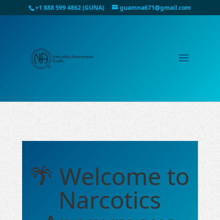
+1 888 599 4862 (GUNA)
guamna671@gmail.com
🌴 Welcome to
Narcotics