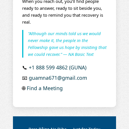
When you reach out, you’ll find people
ready to answer, ready to sit beside you,
and ready to remind you that recovery is
real.
“Although our minds told us we would
never make it, the people in the
Fellowship gave us hope by insisting that
we could recover.” — NA Basic Text
📞
+1 888 599 4862 (GUNA)
📧
guamna671@gmail.com
🌐
Find a Meeting
Para På'go Na Diha — Just for Today