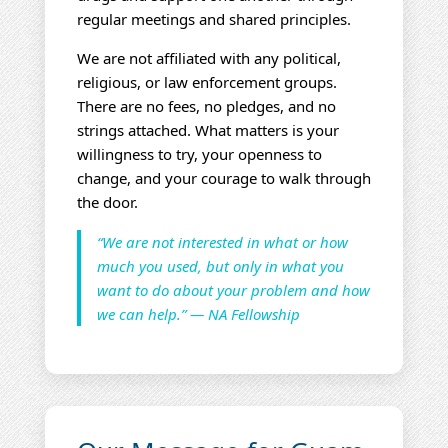
regular meetings and shared principles.
We are not affiliated with any political,
religious, or law enforcement groups.
There are no fees, no pledges, and no
strings attached. What matters is your
willingness to try, your openness to
change, and your courage to walk through
the door.
“We are not interested in what or how
much you used, but only in what you
want to do about your problem and how
we can help.” — NA Fellowship