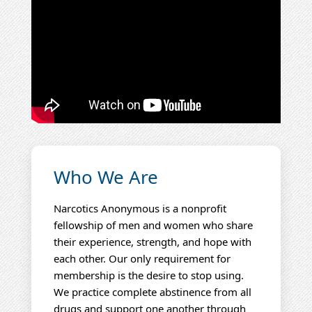
Who We Are
Narcotics Anonymous is a nonprofit
fellowship of men and women who share
their experience, strength, and hope with
each other. Our only requirement for
membership is the desire to stop using.
We practice complete abstinence from all
drugs and support one another through