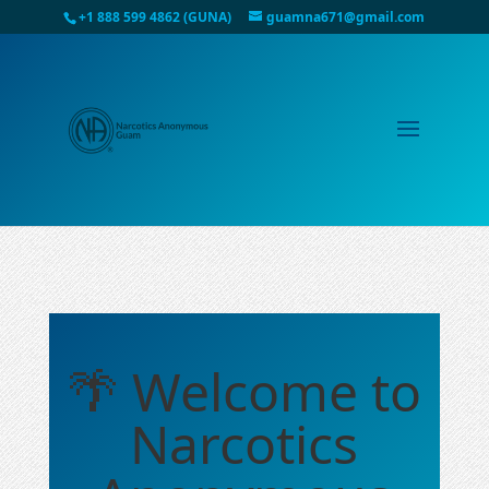
+1 888 599 4862 (GUNA)
guamna671@gmail.com
🌴 Welcome to
Narcotics