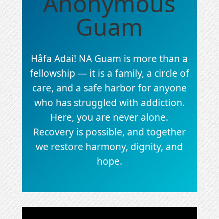
Anonymous
Guam
Håfa Adai! NA Guam is more than a
fellowship — it is a family, a circle of
care, and a safe harbor for anyone
who has struggled with addiction.
Here, you are never alone.
Recovery is possible, and together
we restore harmony, dignity, and
hope.