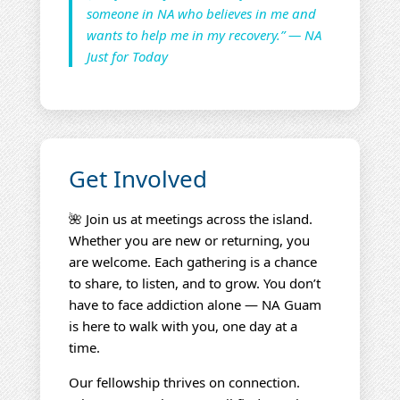
someone in NA who believes in me and
wants to help me in my recovery.” — NA
Just for Today
Get Involved
🌺 Join us at meetings across the island.
Whether you are new or returning, you
are welcome. Each gathering is a chance
to share, to listen, and to grow. You don’t
have to face addiction alone — NA Guam
is here to walk with you, one day at a
time.
Our fellowship thrives on connection.