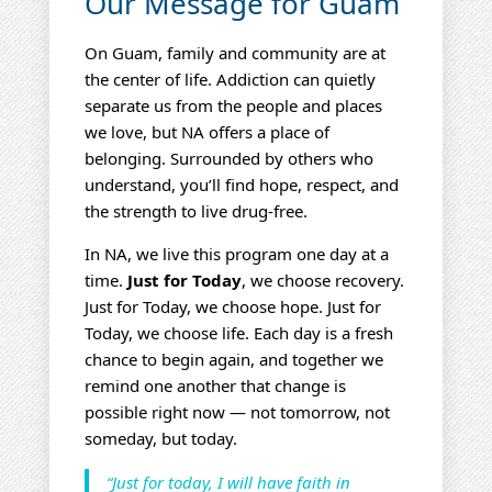
Our Message for Guam
On Guam, family and community are at
the center of life. Addiction can quietly
separate us from the people and places
we love, but NA offers a place of
belonging. Surrounded by others who
understand, you’ll find hope, respect, and
the strength to live drug‑free.
In NA, we live this program one day at a
time.
Just for Today
, we choose recovery.
Just for Today, we choose hope. Just for
Today, we choose life. Each day is a fresh
chance to begin again, and together we
remind one another that change is
possible right now — not tomorrow, not
someday, but today.
“Just for today, I will have faith in