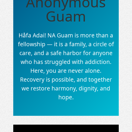
Anonymous
Guam
Håfa Adai! NA Guam is more than a
fellowship — it is a family, a circle of
care, and a safe harbor for anyone
who has struggled with addiction.
Here, you are never alone.
Recovery is possible, and together
we restore harmony, dignity, and
hope.