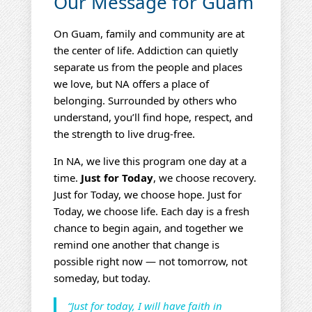
Our Message for Guam
On Guam, family and community are at
the center of life. Addiction can quietly
separate us from the people and places
we love, but NA offers a place of
belonging. Surrounded by others who
understand, you’ll find hope, respect, and
the strength to live drug‑free.
In NA, we live this program one day at a
time.
Just for Today
, we choose recovery.
Just for Today, we choose hope. Just for
Today, we choose life. Each day is a fresh
chance to begin again, and together we
remind one another that change is
possible right now — not tomorrow, not
someday, but today.
“Just for today, I will have faith in