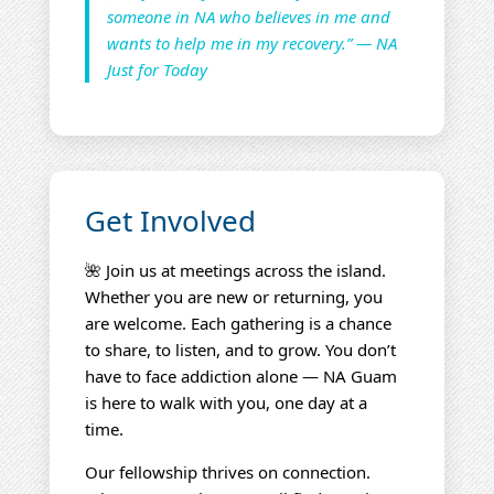
someone in NA who believes in me and
wants to help me in my recovery.” — NA
Just for Today
Get Involved
🌺 Join us at meetings across the island.
Whether you are new or returning, you
are welcome. Each gathering is a chance
to share, to listen, and to grow. You don’t
have to face addiction alone — NA Guam
is here to walk with you, one day at a
time.
Our fellowship thrives on connection.