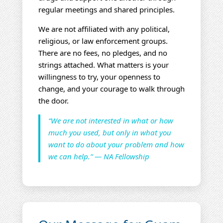
regular meetings and shared principles.
We are not affiliated with any political,
religious, or law enforcement groups.
There are no fees, no pledges, and no
strings attached. What matters is your
willingness to try, your openness to
change, and your courage to walk through
the door.
“We are not interested in what or how
much you used, but only in what you
want to do about your problem and how
we can help.” — NA Fellowship