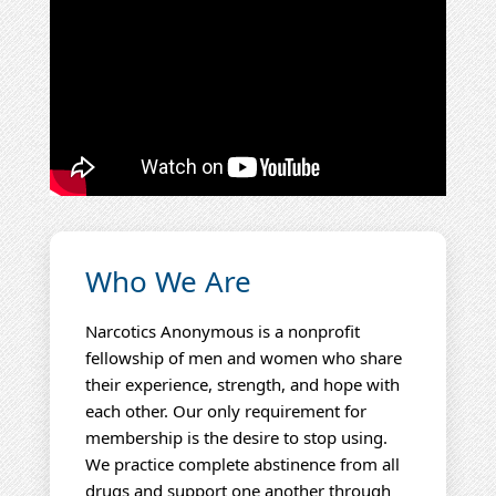
Who We Are
Narcotics Anonymous is a nonprofit
fellowship of men and women who share
their experience, strength, and hope with
each other. Our only requirement for
membership is the desire to stop using.
We practice complete abstinence from all
drugs and support one another through