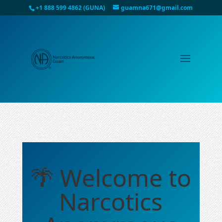
+1 888 599 4862 (GUNA)
guamna671@gmail.com
🌴 Welcome to
Narcotics