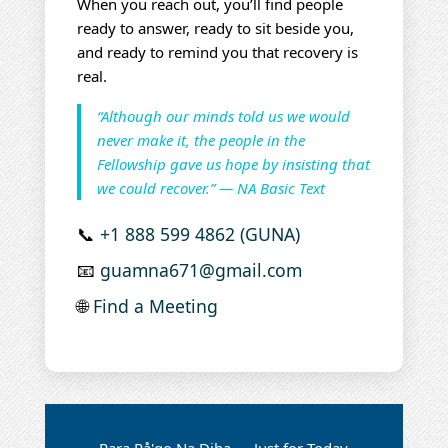
When you reach out, you’ll find people
ready to answer, ready to sit beside you,
and ready to remind you that recovery is
real.
“Although our minds told us we would
never make it, the people in the
Fellowship gave us hope by insisting that
we could recover.” — NA Basic Text
📞
+1 888 599 4862 (GUNA)
📧
guamna671@gmail.com
🌐
Find a Meeting
Para På'go Na Diha — Just for Today