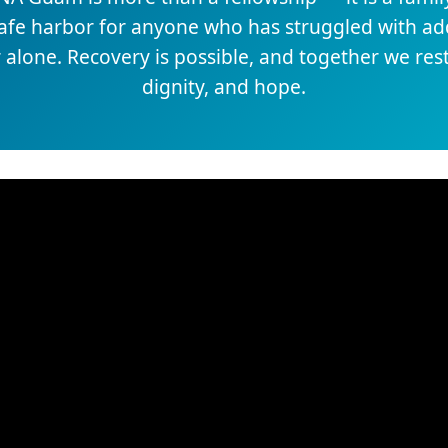
safe harbor for anyone who has struggled with add
 alone. Recovery is possible, and together we re
dignity, and hope.