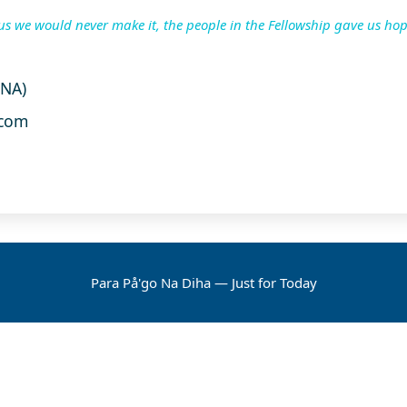
us we would never make it, the people in the Fellowship gave us hop
UNA)
com
Para På'go Na Diha — Just for Today