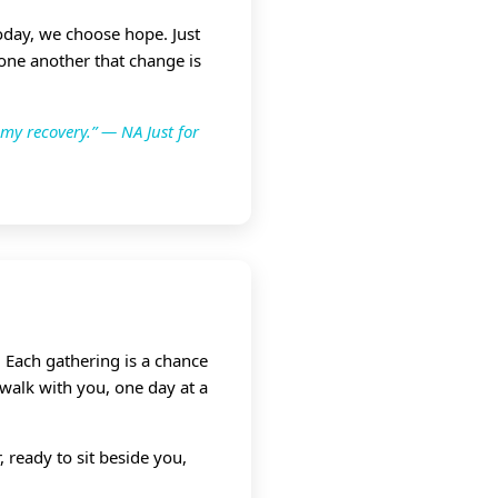
Today, we choose hope. Just
 one another that change is
 my recovery.” — NA Just for
 Each gathering is a chance
 walk with you, one day at a
 ready to sit beside you,