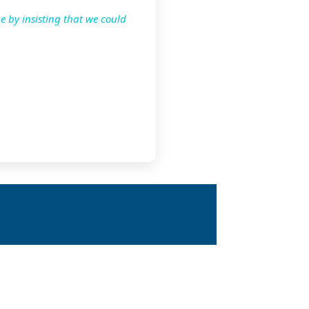
e by insisting that we could