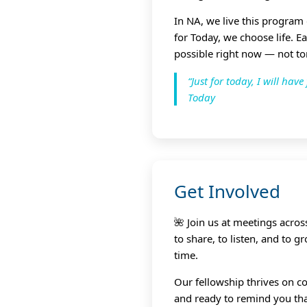
In NA, we live this program
for Today, we choose life. E
possible right now — not t
“Just for today, I will ha
Today
Get Involved
🌺 Join us at meetings acro
to share, to listen, and to 
time.
Our fellowship thrives on co
and ready to remind you that