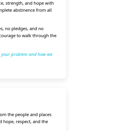
e, strength, and hope with
mplete abstinence from all
ees, no pledges, and no
 courage to walk through the
ut your problem and how we
from the people and places
d hope, respect, and the