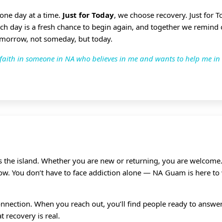
 one day at a time.
Just for Today
, we choose recovery. Just for 
ach day is a fresh chance to begin again, and together we remind
omorrow, not someday, but today.
ve faith in someone in NA who believes in me and wants to help me in
ss the island. Whether you are new or returning, you are welcome.
grow. You don’t have to face addiction alone — NA Guam is here to
nnection. When you reach out, you’ll find people ready to answer,
 recovery is real.