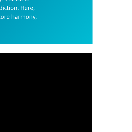
iction. Here,
store harmony,