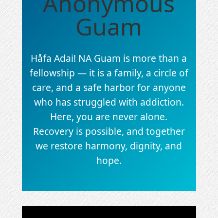
Anonymous
Guam
Håfa Adai! NA Guam is more than a
fellowship — it is a family, a circle of
care, and a safe harbor for anyone
who has struggled with addiction.
Here, you are never alone.
Recovery is possible, and together
we restore harmony, dignity, and
hope.