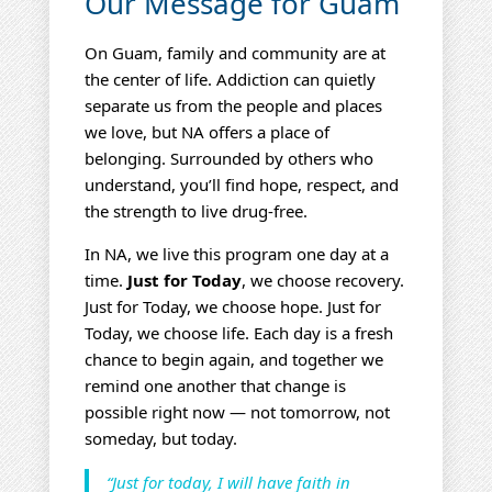
Our Message for Guam
On Guam, family and community are at
the center of life. Addiction can quietly
separate us from the people and places
we love, but NA offers a place of
belonging. Surrounded by others who
understand, you’ll find hope, respect, and
the strength to live drug‑free.
In NA, we live this program one day at a
time.
Just for Today
, we choose recovery.
Just for Today, we choose hope. Just for
Today, we choose life. Each day is a fresh
chance to begin again, and together we
remind one another that change is
possible right now — not tomorrow, not
someday, but today.
“Just for today, I will have faith in