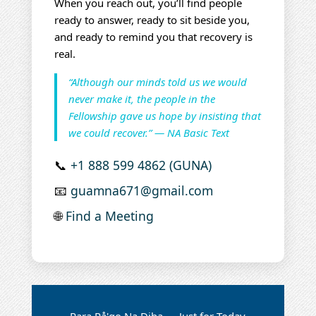
When you reach out, you’ll find people
ready to answer, ready to sit beside you,
and ready to remind you that recovery is
real.
“Although our minds told us we would
never make it, the people in the
Fellowship gave us hope by insisting that
we could recover.” — NA Basic Text
📞
+1 888 599 4862 (GUNA)
📧
guamna671@gmail.com
🌐
Find a Meeting
Para På'go Na Diha — Just for Today