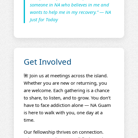
someone in NA who believes in me and
wants to help me in my recovery.” — NA
Just for Today
Get Involved
🌺 Join us at meetings across the island.
Whether you are new or returning, you
are welcome. Each gathering is a chance
to share, to listen, and to grow. You don’t
have to face addiction alone — NA Guam
is here to walk with you, one day at a
time.
Our fellowship thrives on connection.