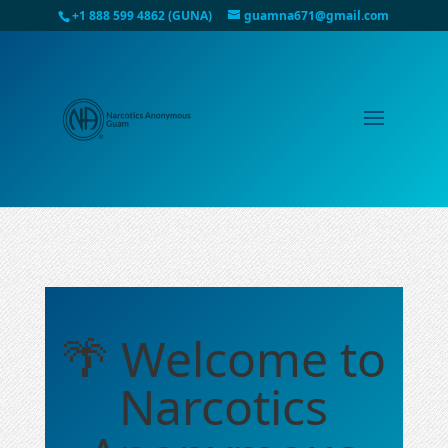
+1 888 599 4862 (GUNA)
guamna671@gmail.com
🌴 Welcome to
Narcotics