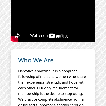
Who We Are
Narcotics Anonymous is a nonprofit
fellowship of men and women who share
their experience, strength, and hope with
each other. Our only requirement for
membership is the desire to stop using.
We practice complete abstinence from all
drugs and support one another through