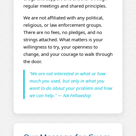
regular meetings and shared principles.
We are not affiliated with any political,
religious, or law enforcement groups.
There are no fees, no pledges, and no
strings attached. What matters is your
willingness to try, your openness to
change, and your courage to walk through
the door.
“We are not interested in what or how
much you used, but only in what you
want to do about your problem and how
we can help.” — NA Fellowship