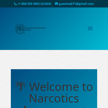
+1 888 599 4862 (GUNA)
guamna671@gmail.com
🌴 Welcome to
Narcotics