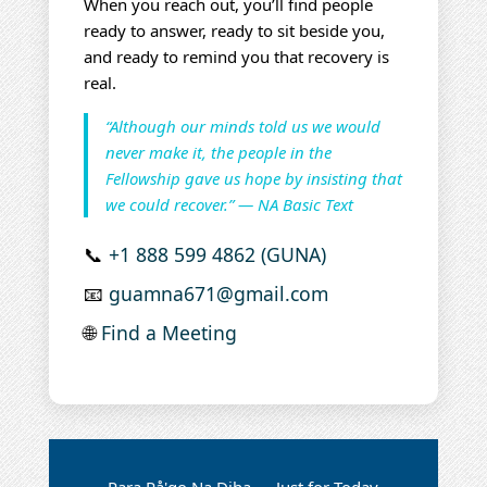
When you reach out, you’ll find people
ready to answer, ready to sit beside you,
and ready to remind you that recovery is
real.
“Although our minds told us we would
never make it, the people in the
Fellowship gave us hope by insisting that
we could recover.” — NA Basic Text
📞
+1 888 599 4862 (GUNA)
📧
guamna671@gmail.com
🌐
Find a Meeting
Para På'go Na Diha — Just for Today