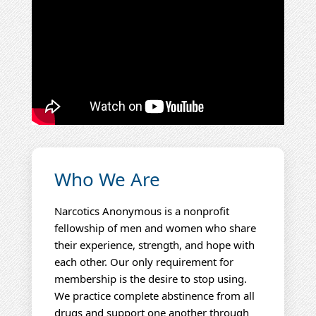
Who We Are
Narcotics Anonymous is a nonprofit
fellowship of men and women who share
their experience, strength, and hope with
each other. Our only requirement for
membership is the desire to stop using.
We practice complete abstinence from all
drugs and support one another through