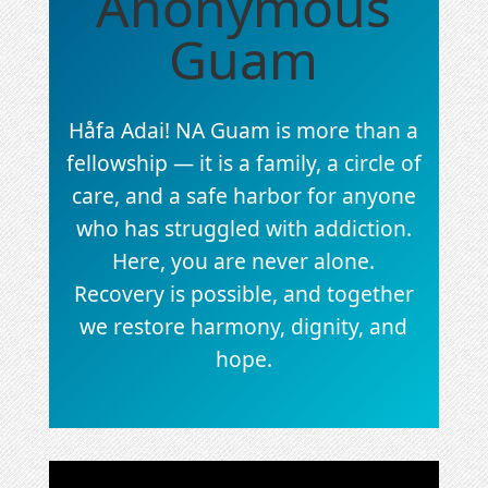
Anonymous
Guam
Håfa Adai! NA Guam is more than a
fellowship — it is a family, a circle of
care, and a safe harbor for anyone
who has struggled with addiction.
Here, you are never alone.
Recovery is possible, and together
we restore harmony, dignity, and
hope.