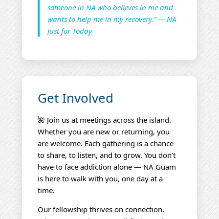
someone in NA who believes in me and
wants to help me in my recovery.” — NA
Just for Today
Get Involved
🌺 Join us at meetings across the island.
Whether you are new or returning, you
are welcome. Each gathering is a chance
to share, to listen, and to grow. You don’t
have to face addiction alone — NA Guam
is here to walk with you, one day at a
time.
Our fellowship thrives on connection.