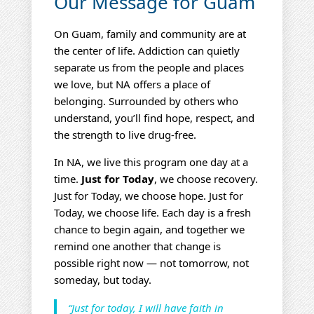
Our Message for Guam
On Guam, family and community are at
the center of life. Addiction can quietly
separate us from the people and places
we love, but NA offers a place of
belonging. Surrounded by others who
understand, you’ll find hope, respect, and
the strength to live drug‑free.
In NA, we live this program one day at a
time.
Just for Today
, we choose recovery.
Just for Today, we choose hope. Just for
Today, we choose life. Each day is a fresh
chance to begin again, and together we
remind one another that change is
possible right now — not tomorrow, not
someday, but today.
“Just for today, I will have faith in