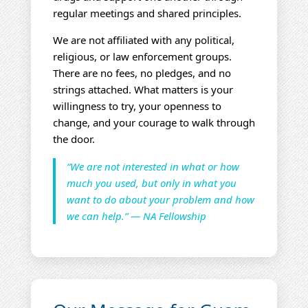
regular meetings and shared principles.
We are not affiliated with any political,
religious, or law enforcement groups.
There are no fees, no pledges, and no
strings attached. What matters is your
willingness to try, your openness to
change, and your courage to walk through
the door.
“We are not interested in what or how
much you used, but only in what you
want to do about your problem and how
we can help.” — NA Fellowship