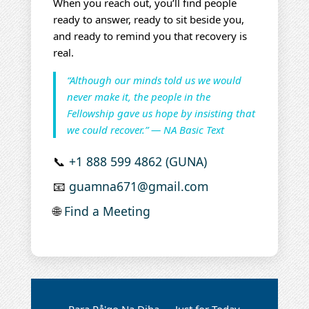
When you reach out, you’ll find people
ready to answer, ready to sit beside you,
and ready to remind you that recovery is
real.
“Although our minds told us we would
never make it, the people in the
Fellowship gave us hope by insisting that
we could recover.” — NA Basic Text
📞
+1 888 599 4862 (GUNA)
📧
guamna671@gmail.com
🌐
Find a Meeting
Para På'go Na Diha — Just for Today