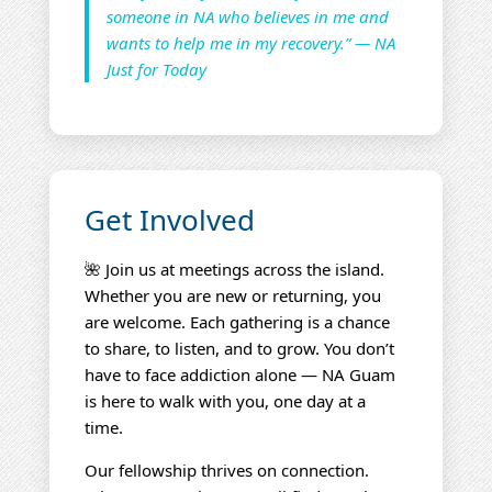
someone in NA who believes in me and
wants to help me in my recovery.” — NA
Just for Today
Get Involved
🌺 Join us at meetings across the island.
Whether you are new or returning, you
are welcome. Each gathering is a chance
to share, to listen, and to grow. You don’t
have to face addiction alone — NA Guam
is here to walk with you, one day at a
time.
Our fellowship thrives on connection.