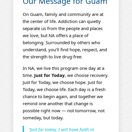
Our Message for Guam
On Guam, family and community are at
the center of life. Addiction can quietly
separate us from the people and places
we love, but NA offers a place of
belonging. Surrounded by others who
understand, you’ll find hope, respect, and
the strength to live drug‑free.
In NA, we live this program one day at a
time.
Just for Today
, we choose recovery.
Just for Today, we choose hope. Just for
Today, we choose life. Each day is a fresh
chance to begin again, and together we
remind one another that change is
possible right now — not tomorrow, not
someday, but today.
“Just for today, I will have faith in