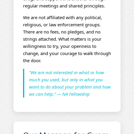
regular meetings and shared principles.
We are not affiliated with any political,
religious, or law enforcement groups.
There are no fees, no pledges, and no
strings attached. What matters is your
willingness to try, your openness to
change, and your courage to walk through
the door.
“We are not interested in what or how
much you used, but only in what you
want to do about your problem and how
we can help.” — NA Fellowship