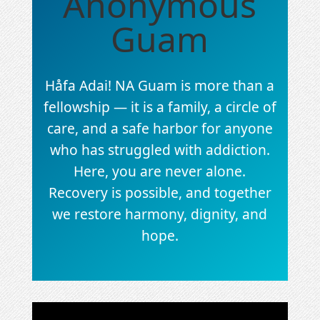
Anonymous
Guam
Håfa Adai! NA Guam is more than a
fellowship — it is a family, a circle of
care, and a safe harbor for anyone
who has struggled with addiction.
Here, you are never alone.
Recovery is possible, and together
we restore harmony, dignity, and
hope.