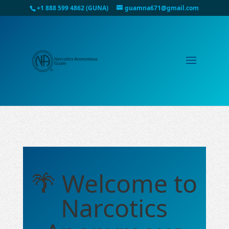
+1 888 599 4862 (GUNA)
guamna671@gmail.com
🌴 Welcome to
Narcotics