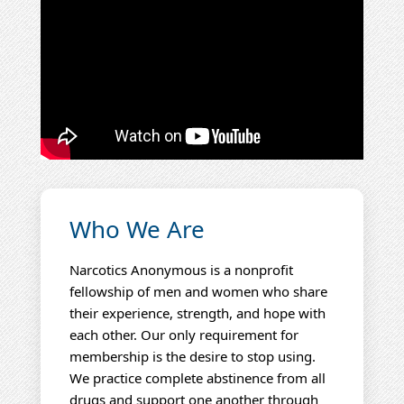
Who We Are
Narcotics Anonymous is a nonprofit
fellowship of men and women who share
their experience, strength, and hope with
each other. Our only requirement for
membership is the desire to stop using.
We practice complete abstinence from all
drugs and support one another through