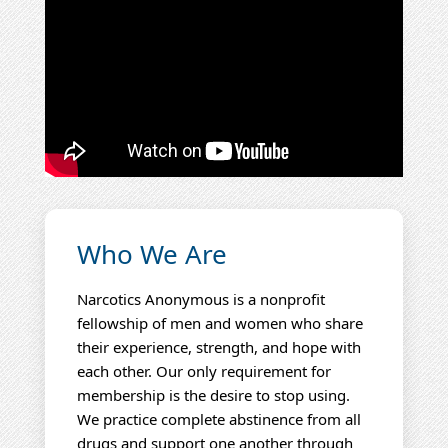
Who We Are
Narcotics Anonymous is a nonprofit
fellowship of men and women who share
their experience, strength, and hope with
each other. Our only requirement for
membership is the desire to stop using.
We practice complete abstinence from all
drugs and support one another through