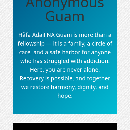
Anonymous
Guam
Håfa Adai! NA Guam is more than a
fellowship — it is a family, a circle of
care, and a safe harbor for anyone
who has struggled with addiction.
Here, you are never alone.
Recovery is possible, and together
we restore harmony, dignity, and
hope.