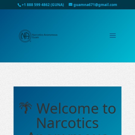
+1 888 599 4862 (GUNA)
guamna671@gmail.com
🌴 Welcome to
Narcotics