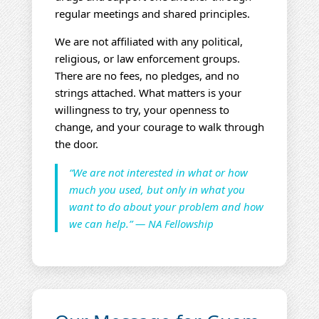
regular meetings and shared principles.
We are not affiliated with any political,
religious, or law enforcement groups.
There are no fees, no pledges, and no
strings attached. What matters is your
willingness to try, your openness to
change, and your courage to walk through
the door.
“We are not interested in what or how
much you used, but only in what you
want to do about your problem and how
we can help.” — NA Fellowship