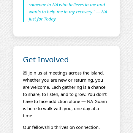
someone in NA who believes in me and
wants to help me in my recovery.” — NA
Just for Today
Get Involved
🌺 Join us at meetings across the island.
Whether you are new or returning, you
are welcome. Each gathering is a chance
to share, to listen, and to grow. You don’t
have to face addiction alone — NA Guam
is here to walk with you, one day at a
time.
Our fellowship thrives on connection.