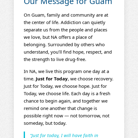
Our Message for Guam
On Guam, family and community are at
the center of life. Addiction can quietly
separate us from the people and places
we love, but NA offers a place of
belonging. Surrounded by others who
understand, you’ll find hope, respect, and
the strength to live drug‑free.
In NA, we live this program one day at a
time.
Just for Today
, we choose recovery.
Just for Today, we choose hope. Just for
Today, we choose life. Each day is a fresh
chance to begin again, and together we
remind one another that change is
possible right now — not tomorrow, not
someday, but today.
“Just for today, I will have faith in