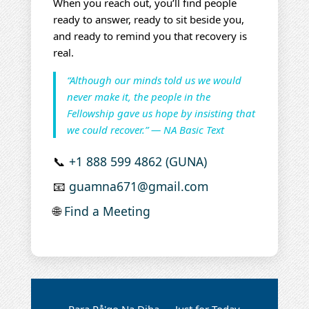
When you reach out, you’ll find people
ready to answer, ready to sit beside you,
and ready to remind you that recovery is
real.
“Although our minds told us we would
never make it, the people in the
Fellowship gave us hope by insisting that
we could recover.” — NA Basic Text
📞
+1 888 599 4862 (GUNA)
📧
guamna671@gmail.com
🌐
Find a Meeting
Para På'go Na Diha — Just for Today