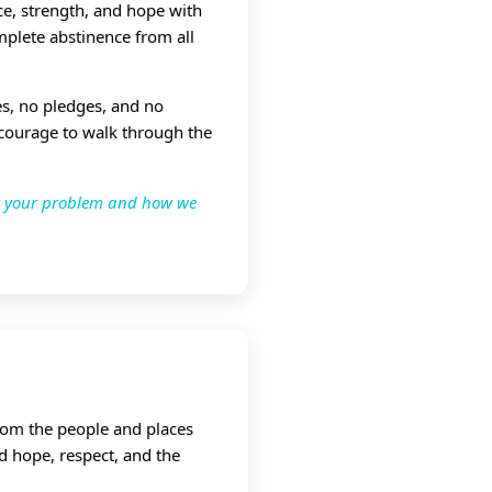
e, strength, and hope with
mplete abstinence from all
ees, no pledges, and no
 courage to walk through the
ut your problem and how we
from the people and places
d hope, respect, and the