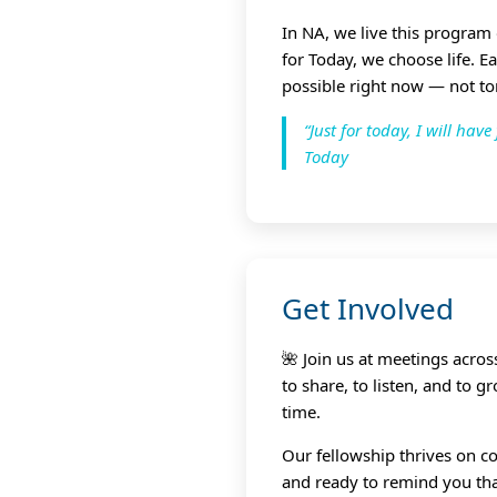
In NA, we live this program
for Today, we choose life. E
possible right now — not t
“Just for today, I will ha
Today
Get Involved
🌺 Join us at meetings acro
to share, to listen, and to 
time.
Our fellowship thrives on co
and ready to remind you that