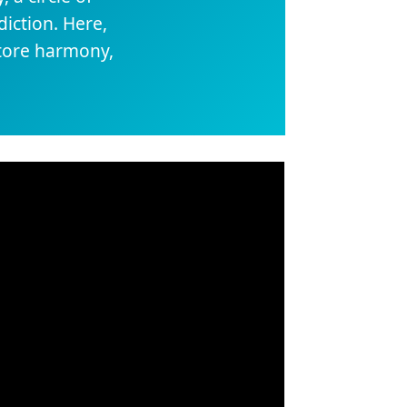
iction. Here,
store harmony,