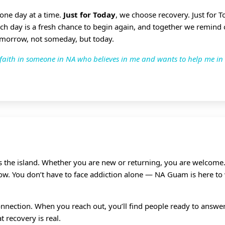
 one day at a time.
Just for Today
, we choose recovery. Just for 
ach day is a fresh chance to begin again, and together we remind
omorrow, not someday, but today.
ve faith in someone in NA who believes in me and wants to help me in
ss the island. Whether you are new or returning, you are welcome.
grow. You don’t have to face addiction alone — NA Guam is here to
nnection. When you reach out, you’ll find people ready to answer,
 recovery is real.