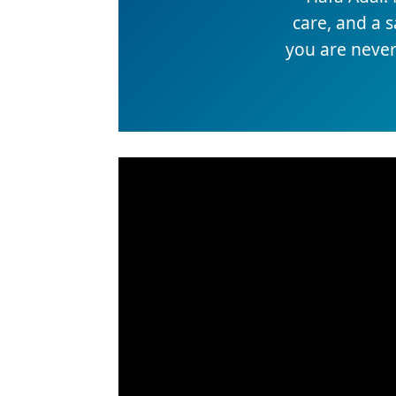
care, and a 
you are never