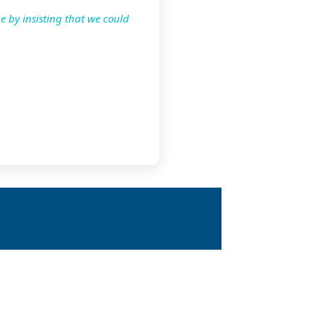
e by insisting that we could