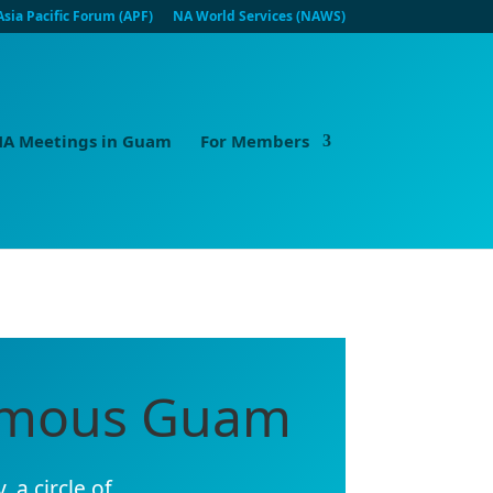
Asia Pacific Forum (APF)
NA World Services (NAWS)
A Meetings in Guam
For Members
nymous Guam
 a circle of