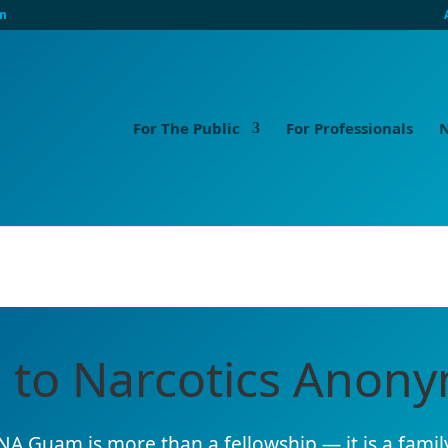
m
For The Public
For Professionals
N
 to Narcotics Ano
NA Guam is more than a fellowship — it is a family,