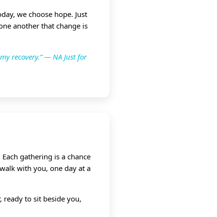
Today, we choose hope. Just
 one another that change is
 my recovery.” — NA Just for
 Each gathering is a chance
 walk with you, one day at a
 ready to sit beside you,