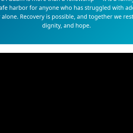
safe harbor for anyone who has struggled with add
 alone. Recovery is possible, and together we re
dignity, and hope.