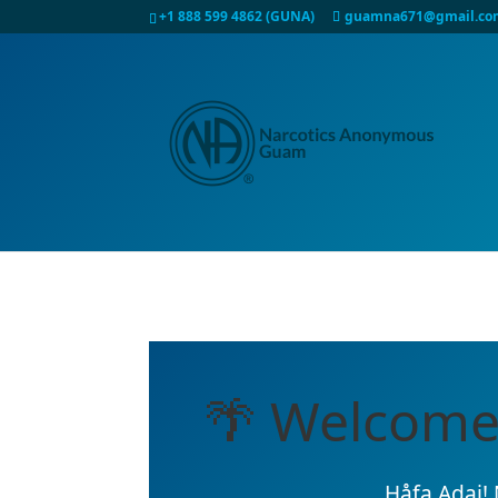
+1 888 599 4862 (GUNA)
guamna671@gmail.co
🌴 Welcome
Håfa Adai! 