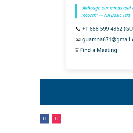
“Although our minds told 
recover.” — NA Basic Text
📞
+1 888 599 4862 (G
📧
guamna671@gmail.
🌐
Find a Meeting