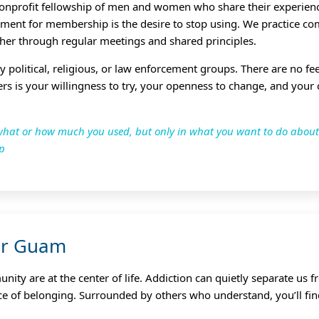
onprofit fellowship of men and women who share their experienc
ement for membership is the desire to stop using. We practice co
her through regular meetings and shared principles.
ny political, religious, or law enforcement groups. There are no f
ers is your willingness to try, your openness to change, and your
n what or how much you used, but only in what you want to do abo
ip
or Guam
ty are at the center of life. Addiction can quietly separate us 
ace of belonging. Surrounded by others who understand, you’ll fin