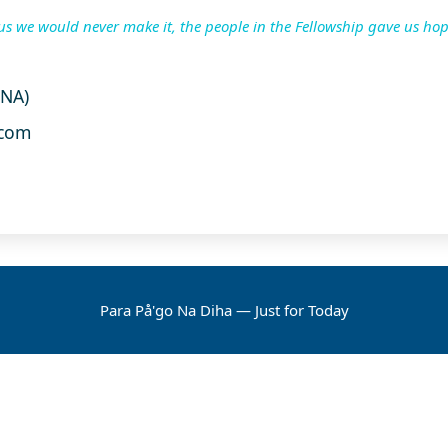
us we would never make it, the people in the Fellowship gave us hop
UNA)
com
Para På'go Na Diha — Just for Today