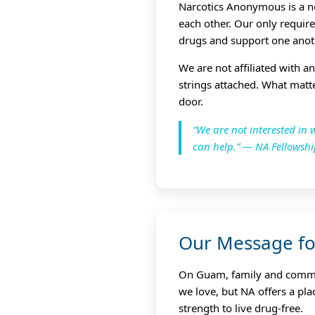
Narcotics Anonymous is a n
each other. Our only requir
drugs and support one anot
We are not affiliated with a
strings attached. What matt
door.
“We are not interested i
can help.” — NA Fellowsh
Our Message f
On Guam, family and communi
we love, but NA offers a pl
strength to live drug‑free.