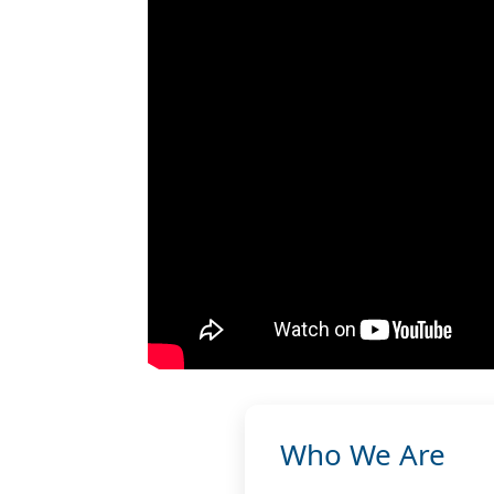
Who We Are