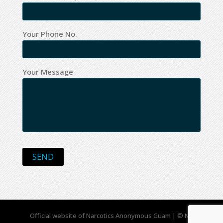
Your Phone No.
Your Message
Official website of Narcotics Anonymous Guam | © NA