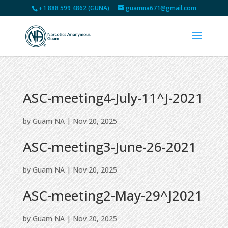
+1 888 599 4862 (GUNA)
guamna671@gmail.com
ASC-meeting4-July-11^J-2021
by
Guam NA
|
Nov 20, 2025
ASC-meeting3-June-26-2021
by
Guam NA
|
Nov 20, 2025
ASC-meeting2-May-29^J2021
by
Guam NA
|
Nov 20, 2025