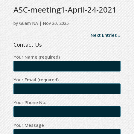
ASC-meeting1-April-24-2021
by
Guam NA
|
Nov 20, 2025
Next Entries »
Contact Us
Your Name (required)
Your Email (required)
Your Phone No.
Your Message