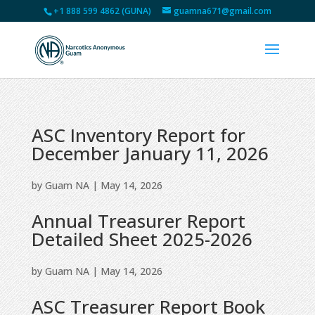
+1 888 599 4862 (GUNA)
guamna671@gmail.com
ASC Inventory Report for
December January 11, 2026
by
Guam NA
|
May 14, 2026
Annual Treasurer Report
Detailed Sheet 2025-2026
by
Guam NA
|
May 14, 2026
ASC Treasurer Report Book