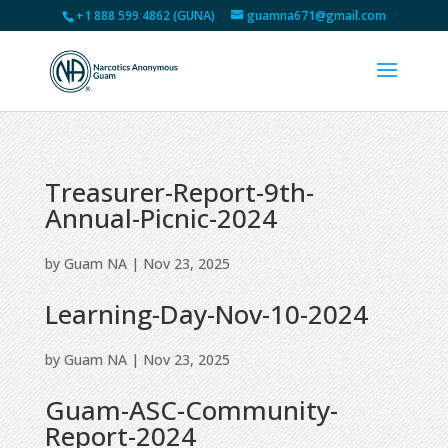
+1 888 599 4862 (GUNA)
guamna671@gmail.com
Treasurer-Report-9th-
Annual-Picnic-2024
by
Guam NA
|
Nov 23, 2025
Learning-Day-Nov-10-2024
by
Guam NA
|
Nov 23, 2025
Guam-ASC-Community-
Report-2024