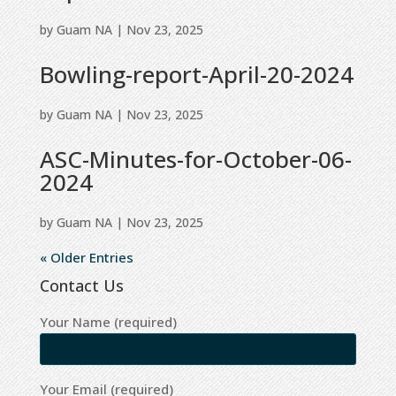
by
Guam NA
|
Nov 23, 2025
Bowling-report-April-20-2024
by
Guam NA
|
Nov 23, 2025
ASC-Minutes-for-October-06-
2024
by
Guam NA
|
Nov 23, 2025
« Older Entries
Contact Us
Your Name (required)
Your Email (required)