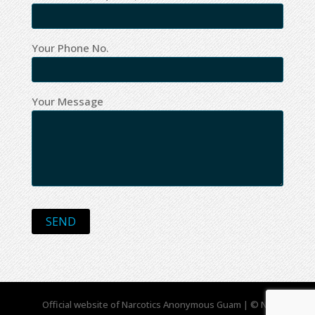
Your Phone No.
Your Message
Official website of Narcotics Anonymous Guam | © NA