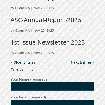
by
Guam NA
|
Nov 23, 2025
ASC-Annual-Report-2025
by
Guam NA
|
Nov 23, 2025
1st-Issue-Newsletter-2025
by
Guam NA
|
Nov 23, 2025
« Older Entries
Next Entries »
Contact Us
Your Name (required)
Your Email (required)