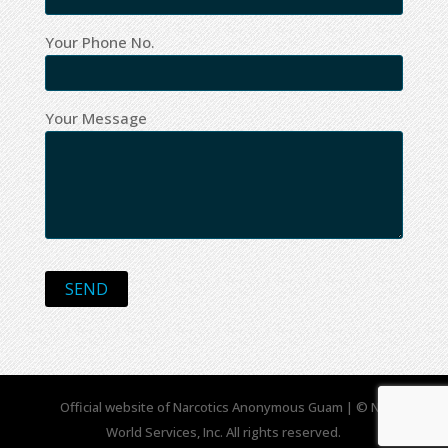
Your Phone No.
Your Message
Official website of Narcotics Anonymous Guam | © NA
World Services, Inc. All rights reserved.