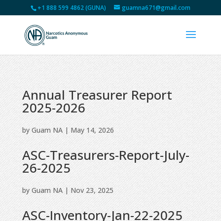
+1 888 599 4862 (GUNA)
guamna671@gmail.com
Annual Treasurer Report
2025-2026
by
Guam NA
|
May 14, 2026
ASC-Treasurers-Report-July-
26-2025
by
Guam NA
|
Nov 23, 2025
ASC-Inventory-Jan-22-2025